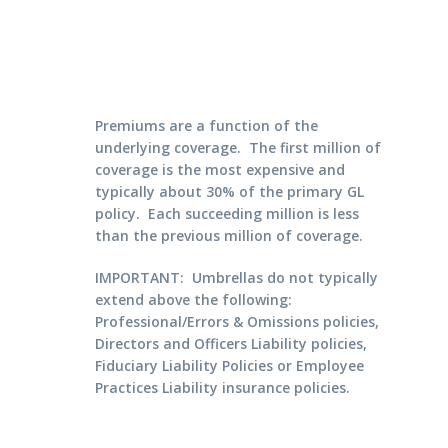
Premiums are a function of the
underlying coverage. The first million of
coverage is the most expensive and
typically about 30% of the primary GL
policy. Each succeeding million is less
than the previous million of coverage.
IMPORTANT: Umbrellas do not typically
extend above the following:
Professional/Errors & Omissions policies,
Directors and Officers Liability policies,
Fiduciary Liability Policies or Employee
Practices Liability insurance policies.