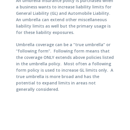
An umbrella insurance policy is purchased when
a business wants to increase liability limits for
General Liability (GL) and Automobile Liability.
An umbrella can extend other miscellaneous
liability limits as well but the primary usage is
for these liability exposures.
Umbrella coverage can be a “true umbrella” or
“following form”. Following form means that
the coverage ONLY extends above policies listed
in the umbrella policy. Most often a following
form policy is used to increase GL limits only. A
true umbrella is more broad and has the
potential to expand limits in areas not
generally considered.