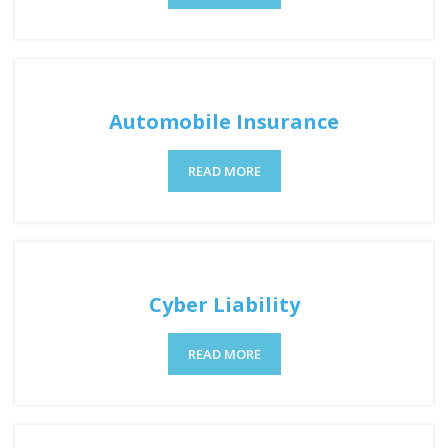
Automobile Insurance
READ MORE
Cyber Liability
READ MORE