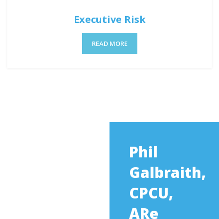
Executive Risk
READ MORE
Phil
Galbraith,
CPCU,
ARe