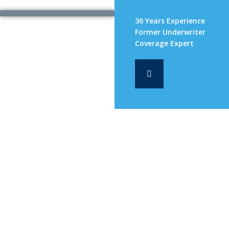
36 Years Experience
Former Underwriter
Coverage Expert