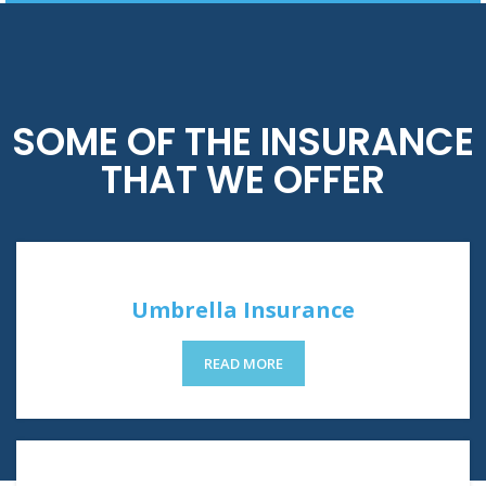
SOME OF THE INSURANCE
THAT WE OFFER
Umbrella Insurance
READ MORE