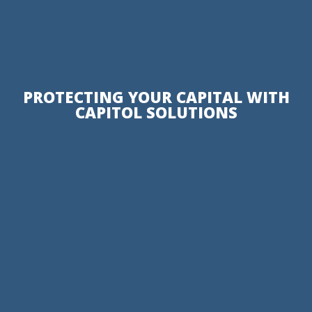
PROTECTING YOUR CAPITAL WITH
CAPITOL SOLUTIONS