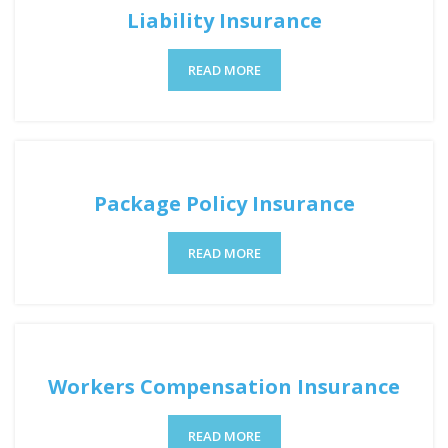
Liability Insurance
READ MORE
Package Policy Insurance
READ MORE
Workers Compensation Insurance
READ MORE